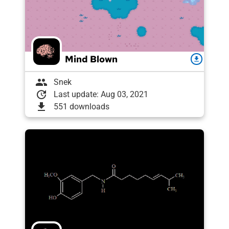
Mind Blown
download
group
Snek
update
Last update: Aug 03, 2021
download
551 downloads