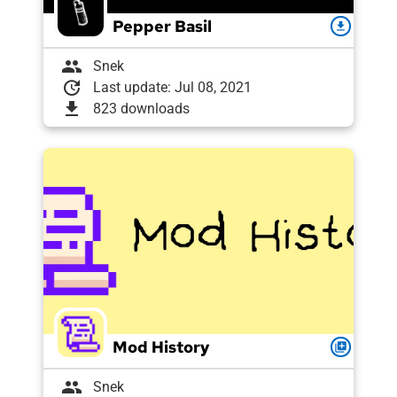
Pepper Basil
download
group
Snek
update
Last update: Jul 08, 2021
download
823 downloads
Mod History
queue
group
Snek