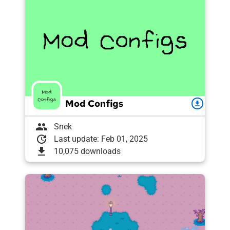
Mod Configs
download
group
Snek
update
Last update: Feb 01, 2025
download
10,075 downloads