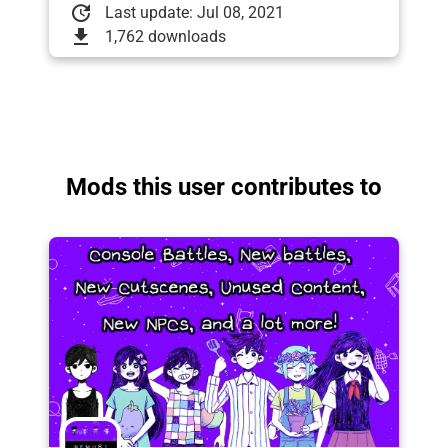
update
Last update: Jul 08, 2021
download
1,762 downloads
Mods this user contributes to