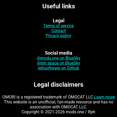
Useful links
Legal
Terms of service
Contact
Privacy policy
Social media
@mods.one on BlueSky
@rph.space on BlueSky
rphsoftware on Github
Legal disclaimers
OMORI is a registered trademark of OMOCAT LLC.
Learn more
This website is an unofficial, fan-made resource and has no
association with OMOCAT LLC.
Copyright © 2021-2026 mods.one / Rph