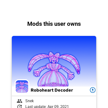
Mods this user owns
Roboheart Decoder
download
group
Snek
update
Last update: Apr 09, 2021