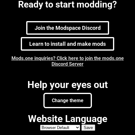
Ready to start modding?
Join the Modspace Discord
Learn to install and make mods
Mods.one inquiries? Click here to join the mods.one
Discord Server
Help your eyes out
Change theme
Website Language