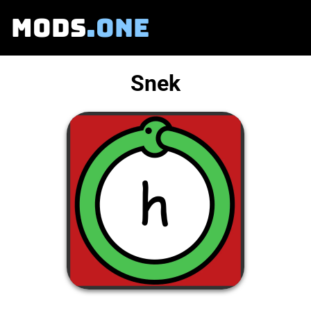
MODS
.ONE
Snek