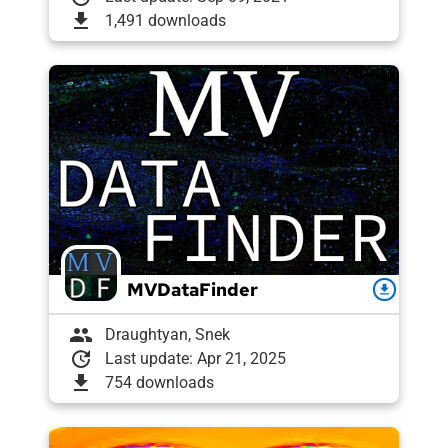
download
1,491 downloads
MVDataFinder
download
group
Draughtyan, Snek
update
Last update: Apr 21, 2025
download
754 downloads