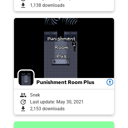
download
1,138 downloads
Punishment Room Plus
download
group
Snek
update
Last update: May 30, 2021
download
2,153 downloads