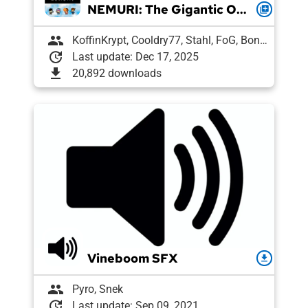
NEMURI: The Gigantic OCBR-Endorsed Modpack
queue
group
KoffinKrypt, Cooldry77, Stahl, FoG, Boni, Pixelguin, Draughtyan, Lee, Agent 7, Snek, Petrushka, Pyro, vl
update
Last update: Dec 17, 2025
download
20,892 downloads
Vineboom SFX
download
group
Pyro, Snek
update
Last update: Sep 09, 2021