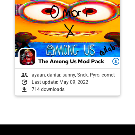
The Among Us Mod Pack
download
group
ayaan, daniar, sunny, Snek, Pyro, comet
update
Last update: May 09, 2022
download
714 downloads