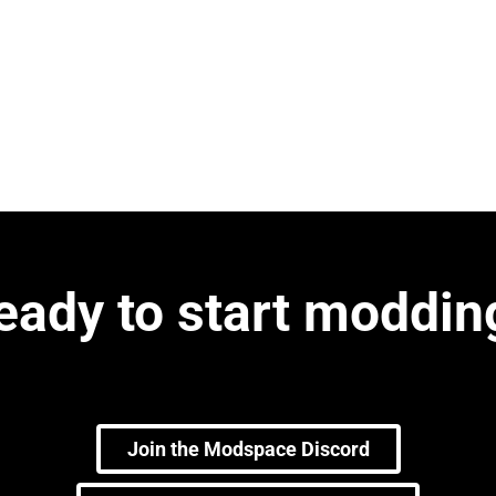
eady to start moddin
Join the Modspace Discord