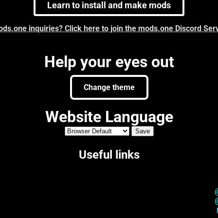
Learn to install and make mods
ds.one inquiries? Click here to join the mods.one Discord Ser
Help your eyes out
Change theme
Website Language
Useful links