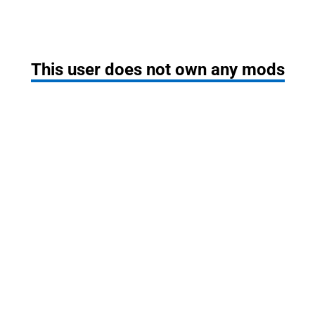
This user does not own any mods