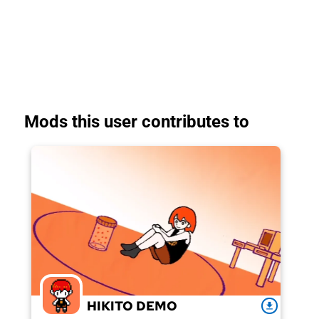
Mods this user contributes to
HIKITO DEMO
download