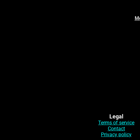
Mo
Legal
Terms of service
Contact
Privacy policy