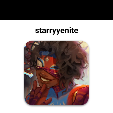
starryyenite