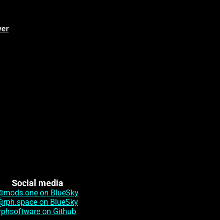
ver
Social media
@mods.one on BlueSky
@rph.space on BlueSky
rphsoftware on Github