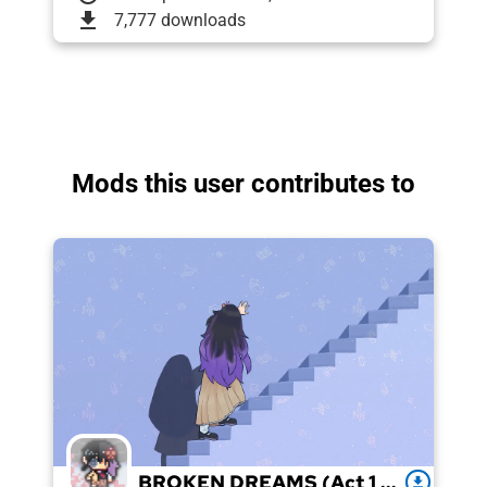
download
7,777 downloads
Mods this user contributes to
BROKEN DREAMS (Act 1 + 2)
download