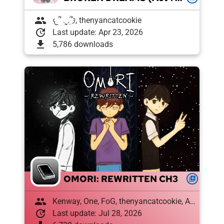
group
𐔌՞ ܸ.ˬ.ܸ՞𐦯, thenyancatcookie
update
Last update: Apr 23, 2026
download
5,786 downloads
OMORI: REWRITTEN CH3
queue
group
Kenway, One, FoG, thenyancatcookie, Amon , Draughtyan, El XD
update
Last update: Jul 28, 2026