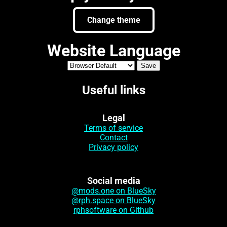
Change theme
Website Language
Useful links
Legal
Terms of service
Contact
Privacy policy
Social media
@mods.one on BlueSky
@rph.space on BlueSky
rphsoftware on Github