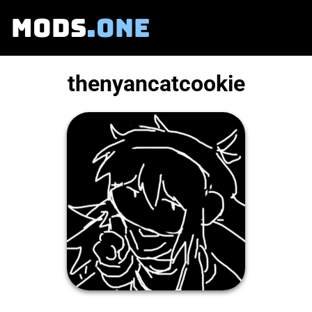
MODS
.ONE
thenyancatcookie