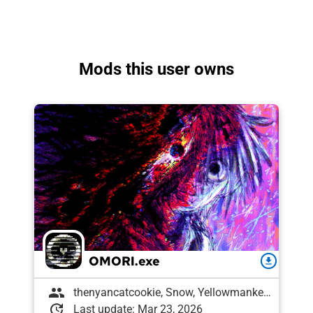
Mods this user owns
OMORI.exe
download
group
thenyancatcookie, Snow, Yellowmankey, Scribbles, Stahl, Kenway, FoG, Eggshell97, Amon , Draughtyan, SkottB, puzzlingatrophy, Labrallie, fruitdragon, Patch_357, 𐔌՞ ܸ.ˬ.ܸ՞𐦯, Mari, variellie
update
Last update: Mar 23, 2026