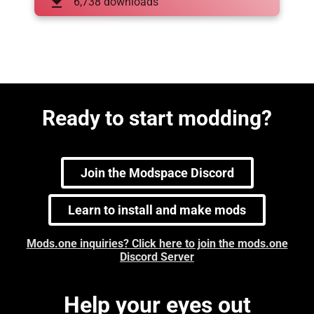
download
6,738 downloads
Ready to start modding?
Join the Modspace Discord
Learn to install and make mods
Mods.one inquiries? Click here to join the mods.one
Discord Server
Help your eyes out