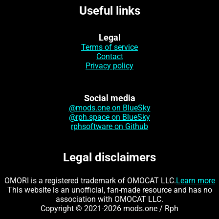
Useful links
Legal
Terms of service
Contact
Privacy policy
Social media
@mods.one on BlueSky
@rph.space on BlueSky
rphsoftware on Github
Legal disclaimers
OMORI is a registered trademark of OMOCAT LLC.
Learn more
This website is an unofficial, fan-made resource and has no
association with OMOCAT LLC.
Copyright © 2021-2026 mods.one / Rph