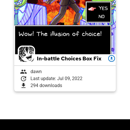
In-battle Choices Box Fix
download
group
dawn
update
Last update: Jul 09, 2022
download
294 downloads