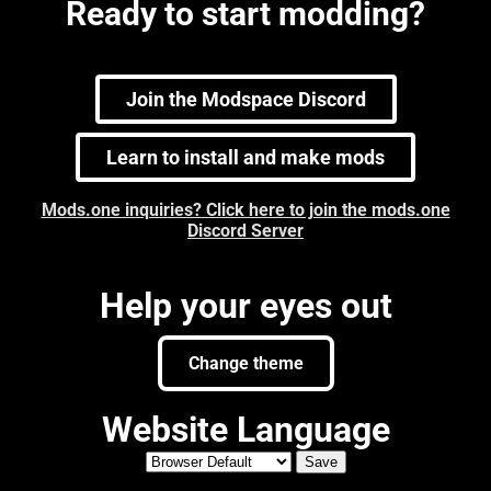
Ready to start modding?
Join the Modspace Discord
Learn to install and make mods
Mods.one inquiries? Click here to join the mods.one
Discord Server
Help your eyes out
Change theme
Website Language