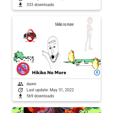
download
333 downloads
Hikiko No More
download
group
dawn
update
Last update: May 31, 2022
download
569 downloads