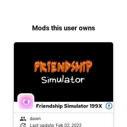
Mods this user owns
Friendship Simulator 199X
download
group
dawn
update
Last update: Feb 02, 2022