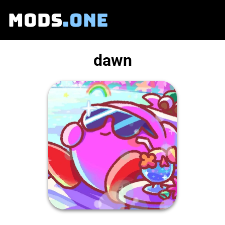
MODS
.ONE
dawn